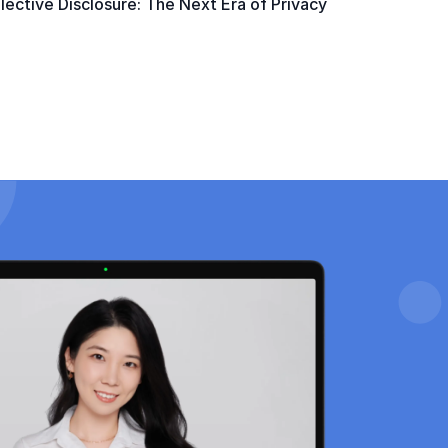
ective Disclosure: The Next Era of Privacy