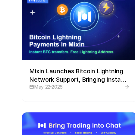
Mixin Launches Bitcoin Lightning
Network Support, Bringing Instant
May 22
2026
BTC Payments Into Its Wallet