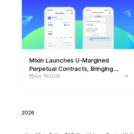
Mixin Launches U-Margined
Perpetual Contracts, Bringing
Apr 19
2026
Derivatives Trading Into Chat
2026