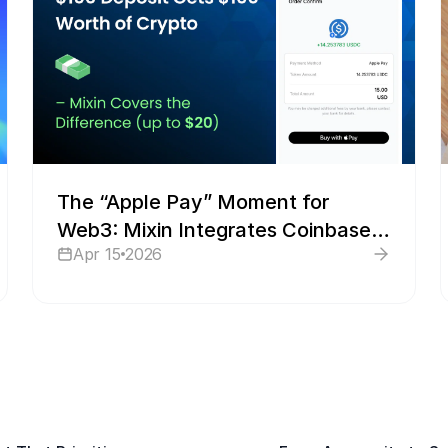
The “Apple Pay” Moment for
Web3: Mixin Integrates Coinbase
Apr 15
2026
to Make Fiat-to-Crypto Faster
Than a Text Message