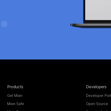
Products
Developers
Get Mixin
Developer Port
Mixin Safe
Open Source