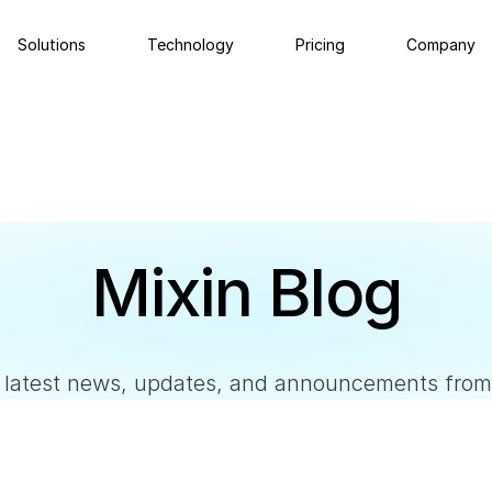
Solutions
Technology
Pricing
Company
Private Wallet
Ne
MPC self-custodial wallet.
Late
Abo
Social Recovery
Mixin Blog
Mixi
Regain control of your assets through emergency
contacts.
e latest news, updates, and announcements from
Custody
Self-custodial multisig cold wallet.