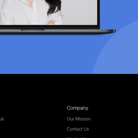
Company
al
Our Mission
Contact Us