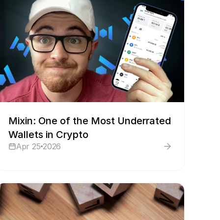
Mixin: One of the Most Underrated
Wallets in Crypto
Apr 25
2026