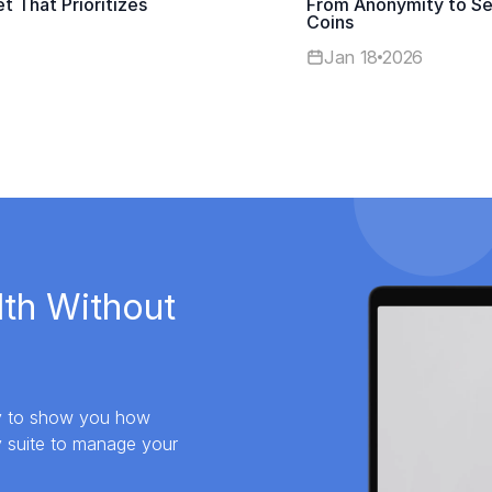
t That Prioritizes
From Anonymity to Sel
Coins
Jan 18
2026
lth Without
dy to show you how
y suite to manage your