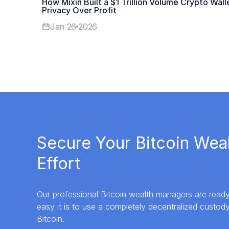
How Mixin Built a $1 Trillion Volume Crypto Walle
Privacy Over Profit
Jan 26
2026
Secure Your Bitcoin Wea
Effort
Our professional Bitcoin wealth managers are rea
easy it is to use a completely decentralized custod
Bitcoin.