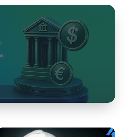
Collateralized Loans
Coming Soon
Collateralize your crypto assets to get loans.
Inheritance
Protect your Bitcoin wealth and pass it on to your
descendants.