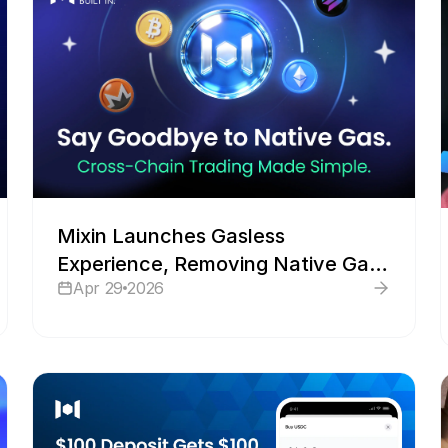
Mixin Launches Gasless
Experience, Removing Native Gas
Apr 29
2026
Barriers for Cross-Chain Trading
and Transfers