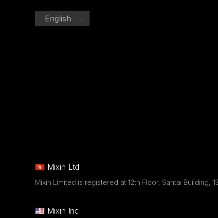
English
🇭🇰 Mixin Ltd
Mixin Limited is registered at 12th Floor, Santai Buildin
🇺🇸 Mixin Inc