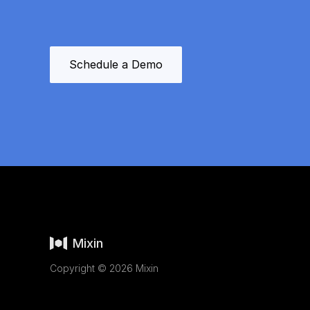
Schedule a Demo
Mixin
Copyright © 2026 Mixin