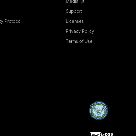
Media Kit
Support
ity Protocol
Licenses
Privacy Policy
Terms of Use