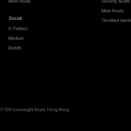
Mixin Route
Security Audits
Mixin Route
Social
Throttled Ident
X (Twitter)
Medium
Reddit
g, 137-139 Connaught Road, Hong Kong.