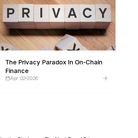
The Privacy Paradox In On-Chain
Finance
Apr 02
2026