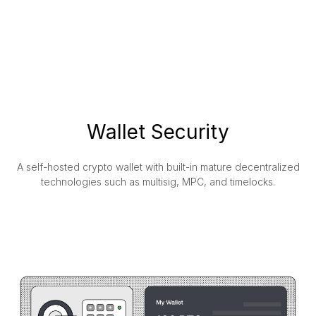
Wallet Security
A self-hosted crypto wallet with built-in mature decentralized
technologies such as multisig, MPC, and timelocks.