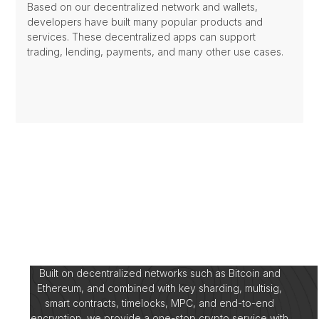
Based on our decentralized network and wallets,
developers have built many popular products and
services. These decentralized apps can support
trading, lending, payments, and many other use cases.
Built on decentralized networks such as Bitcoin and
Ethereum, and combined with key sharding, multisig,
smart contracts, timelocks, MPC, and end-to-end
encryption, we provide a one-stop crypto service with