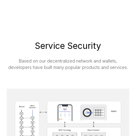
Service Security
Based on our decentralized network and wallets,
developers have built many popular products and services.