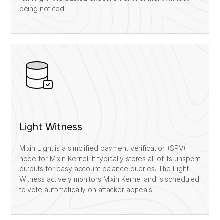
being noticed.
Light Witness
Mixin Light is a simplified payment verification (SPV)
node for Mixin Kernel. It typically stores all of its unspent
outputs for easy account balance queries. The Light
Witness actively monitors Mixin Kernel and is scheduled
to vote automatically on attacker appeals.