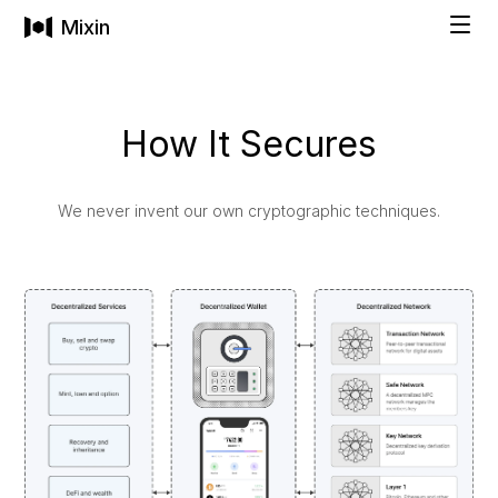
Mixin
Solutions
How It Secures
INDIVIDUALS
Technology
We never invent our own cryptographic techniques.
Private Wallet
Pricing
Buy Cryptocurrencies
Social Recovery
Company
All-in-One Asset Management
FAMILIES & BUSINESSES
COMPANY
Get Started