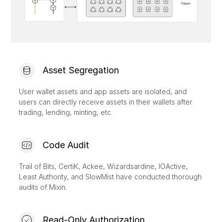
Asset Segregation
User wallet assets and app assets are isolated, and
users can directly receive assets in their wallets after
trading, lending, minting, etc.
Code Audit
Trail of Bits, CertiK, Ackee, Wizardsardine, IOActive,
Least Authority, and SlowMist have conducted thorough
audits of Mixin.
Read-Only Authorization