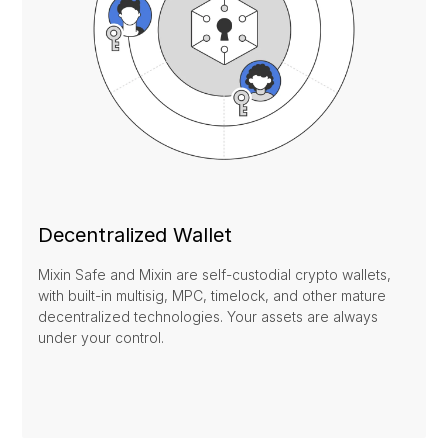
Decentralized Wallet
Mixin Safe and Mixin are self-custodial crypto wallets,
with built-in multisig, MPC, timelock, and other mature
decentralized technologies. Your assets are always
under your control.