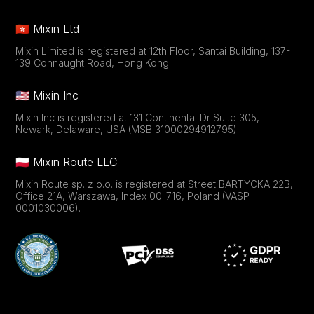
🇭🇰 Mixin Ltd
Mixin Limited is registered at 12th Floor, Santai Building, 137-
139 Connaught Road, Hong Kong.
🇺🇸 Mixin Inc
Mixin Inc is registered at 131 Continental Dr Suite 305,
Newark, Delaware, USA (MSB 31000294912795).
🇵🇱 Mixin Route LLC
Mixin Route sp. z o.o. is registered at Street BARTYCKA 22B,
Office 21A, Warszawa, Index 00-716, Poland (VASP
0001030006).