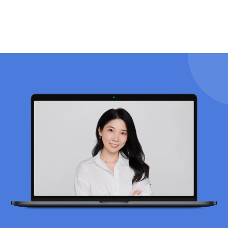
drawbacks.