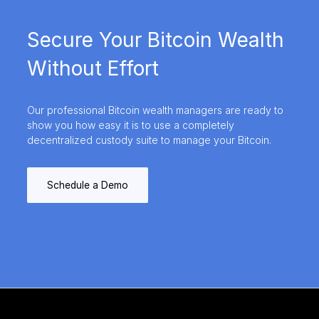
Secure Your Bitcoin Wealth
Without Effort
Our professional Bitcoin wealth managers are ready to
show you how easy it is to use a completely
decentralized custody suite to manage your Bitcoin.
Schedule a Demo