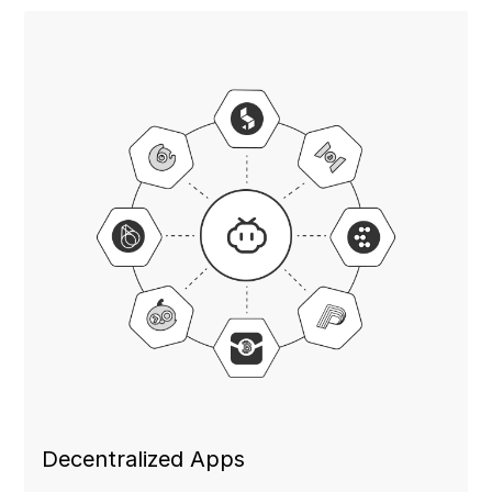
Decentralized Apps