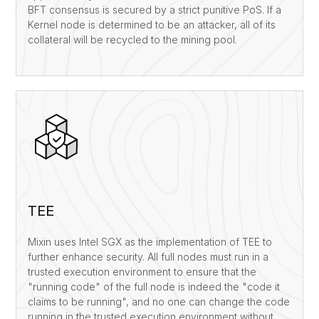
BFT consensus is secured by a strict punitive PoS. If a
Kernel node is determined to be an attacker, all of its
collateral will be recycled to the mining pool.
TEE
Mixin uses Intel SGX as the implementation of TEE to
further enhance security. All full nodes must run in a
trusted execution environment to ensure that the
"running code" of the full node is indeed the "code it
claims to be running", and no one can change the code
running in the trusted execution environment without