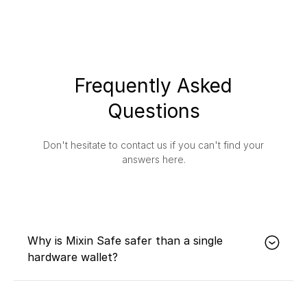
Frequently Asked
Questions
Don't hesitate to contact us if you can't find your
answers here.
Why is Mixin Safe safer than a single
hardware wallet?
Mixin Safe's multisig and timelock technology
effectively avoids single points of failure, such as