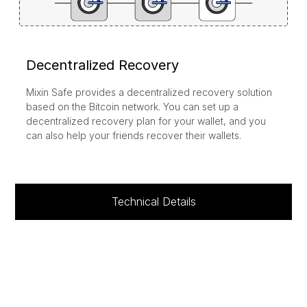
Decentralized Recovery
Mixin Safe provides a decentralized recovery solution
based on the Bitcoin network. You can set up a
decentralized recovery plan for your wallet, and you
can also help your friends recover their wallets.
Technical Details