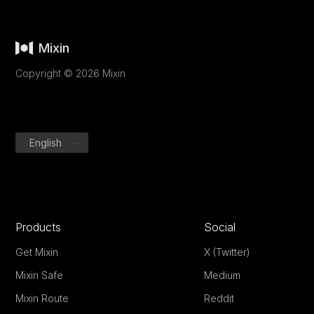
Mixin
Copyright © 2026 Mixin
English
Products
Social
Get Mixin
X (Twitter)
Mixin Safe
Medium
Mixin Route
Reddit