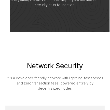
security at its foundation.
Network Security
It is a developer-friendly network with lightning-fast speeds
and zero transaction fees, powered entirely by
decentralized nodes.