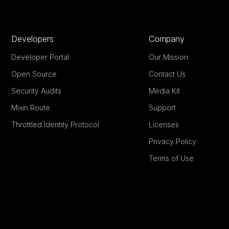
Developers
Company
Developer Portal
Our Mission
Open Source
Contact Us
Security Audits
Media Kit
Mixin Route
Support
Throttled Identity Protocol
Licenses
Privacy Policy
Terms of Use