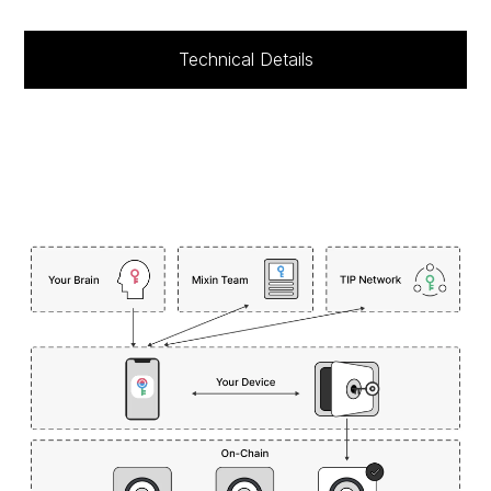
Technical Details