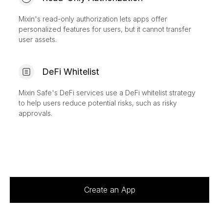
Mixin's read-only authorization lets apps offer
personalized features for users, but it cannot transfer
user assets.
DeFi Whitelist
Mixin Safe's DeFi services use a DeFi whitelist strategy
to help users reduce potential risks, such as risky
approvals.
Create an App