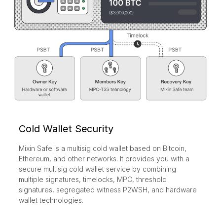
Cold Wallet Security
Mixin Safe is a multisig cold wallet based on Bitcoin,
Ethereum, and other networks. It provides you with a
secure multisig cold wallet service by combining
multiple signatures, timelocks, MPC, threshold
signatures, segregated witness P2WSH, and hardware
wallet technologies.