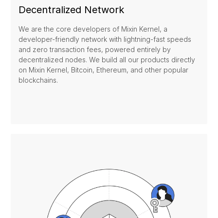
Decentralized Network
We are the core developers of Mixin Kernel, a
developer-friendly network with lightning-fast speeds
and zero transaction fees, powered entirely by
decentralized nodes. We build all our products directly
on Mixin Kernel, Bitcoin, Ethereum, and other popular
blockchains.