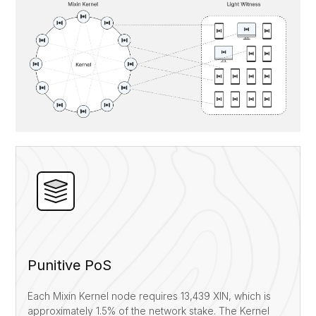
Punitive PoS
Each Mixin Kernel node requires 13,439 XIN, which is
approximately 1.5% of the network stake. The Kernel