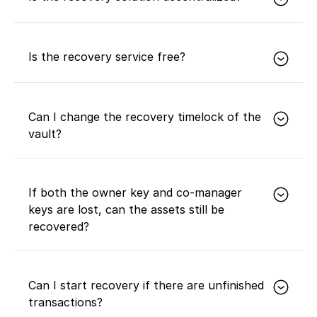
Yes. The recovery solution is based on multisig and
timelocks, requires multiple parties to collaborate,
Is the recovery service free?
and has no centralized controlling party.
It is free for Expansion and Prosperity members,
while Advanced members need to pay for it.
Can I change the recovery timelock of the
vault?
No.
If both the owner key and co-manager
keys are lost, can the assets still be
recovered?
No.
Can I start recovery if there are unfinished
transactions?