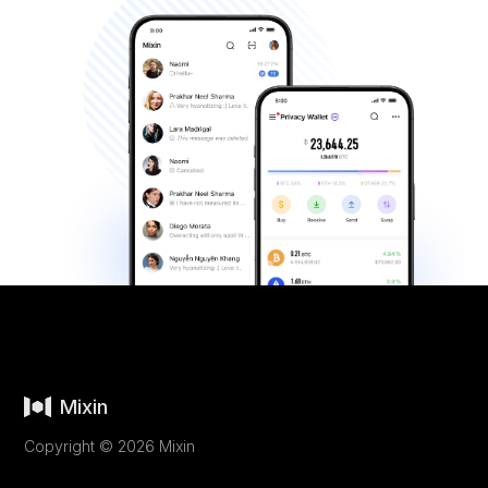
Mixin
Copyright © 2026 Mixin