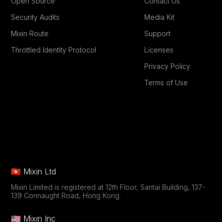
Open Source
Contact Us
Security Audits
Media Kit
Mixin Route
Support
Throttled Identity Protocol
Licenses
Privacy Policy
Terms of Use
🇭🇰 Mixin Ltd
Mixin Limited is registered at 12th Floor, Santai Building, 137-
139 Connaught Road, Hong Kong.
🇺🇸 Mixin Inc