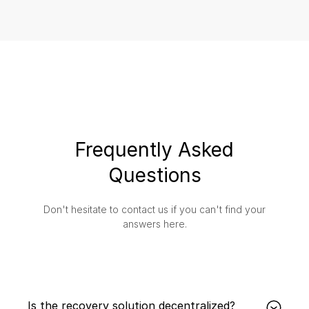
Frequently Asked
Questions
Don't hesitate to contact us if you can't find your
answers here.
Is the recovery solution decentralized?