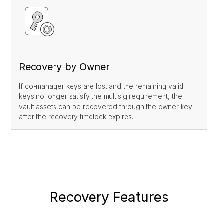
Recovery by Owner
If co-manager keys are lost and the remaining valid
keys no longer satisfy the multisig requirement, the
vault assets can be recovered through the owner key
after the recovery timelock expires.
Recovery Features