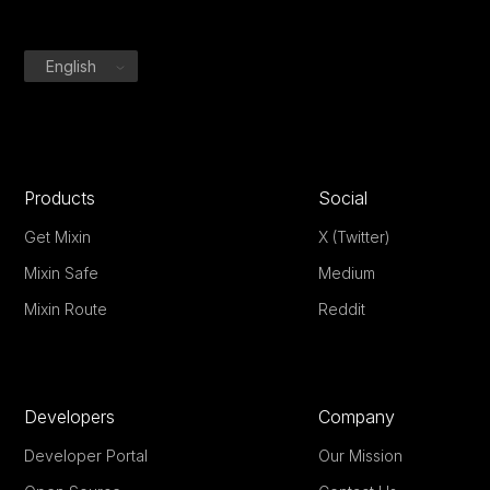
English
Products
Social
Get Mixin
X (Twitter)
Mixin Safe
Medium
Mixin Route
Reddit
Developers
Company
Developer Portal
Our Mission