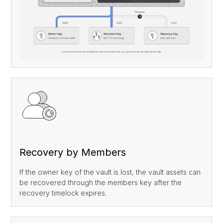
Custody
News
Collaboration
About Us
Staking
Coming Soon
Collateralized Loans
Coming Soon
Recovery
Inheritance
Recovery by Members
If the owner key of the vault is lost, the vault assets can
be recovered through the members key after the
recovery timelock expires.