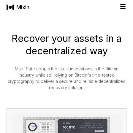
Mixin
Solutions
Recover your assets in a
decentralized way
INDIVIDUALS
Technology
Private Wallet
Mixin Safe adopts the latest innovations in the Bitcoin
industry while still relying on Bitcoin's time-tested
Pricing
cryptography to deliver a secure and reliable decentralized
Buy Cryptocurrencies
recovery solution.
Social Recovery
Company
All-in-One Asset Management
FAMILIES & BUSINESSES
COMPANY
Get Started