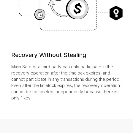
Recovery Without Stealing
Mixin Safe or a third party can only participate in the
recovery operation after the timelock expires, and
cannot participate in any transactions during the period.
Even after the timelock expires, the recovery operation
cannot be completed independently because there is
only 1 key.