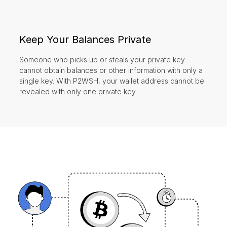
Keep Your Balances Private
Someone who picks up or steals your private key
cannot obtain balances or other information with only a
single key. With P2WSH, your wallet address cannot be
revealed with only one private key.