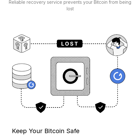
Reliable recovery service prevents your Bitcoin from being
lost
Keep Your Bitcoin Safe