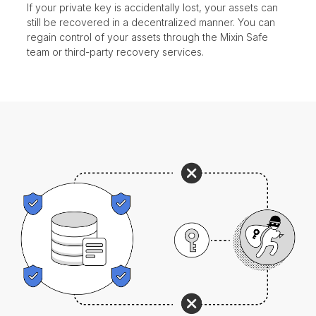
If your private key is accidentally lost, your assets can
still be recovered in a decentralized manner. You can
regain control of your assets through the Mixin Safe
team or third-party recovery services.