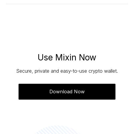
Yes. The recovery operation will cancel unfinished
transactions first, and then continue the recovery
process.
Use Mixin Now
Secure, private and easy-to-use crypto wallet.
Download Now