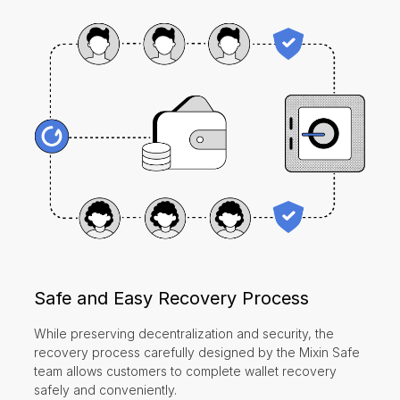
Safe and Easy Recovery Process
While preserving decentralization and security, the
recovery process carefully designed by the Mixin Safe
team allows customers to complete wallet recovery
safely and conveniently.