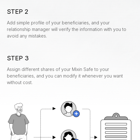
Custody
STEP 2
News
Add simple profile of your beneficiaries, and your
Collaboration
About Us
relationship manager will verify the information with you to
avoid any mistakes.
Staking
Coming Soon
Collateralized Loans
Coming Soon
STEP 3
Assign different shares of your Mixin Safe to your
Recovery
beneficiaries, and you can modify it whenever you want
without cost.
Inheritance