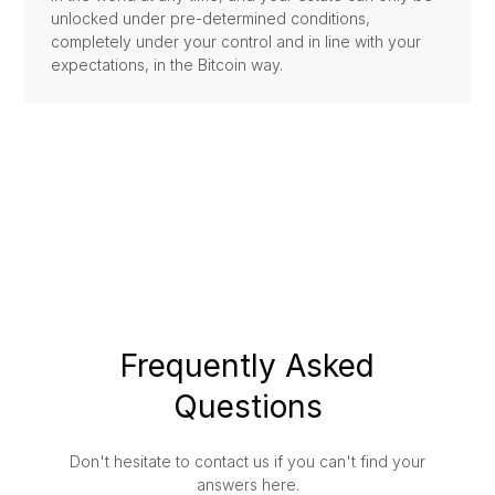
unlocked under pre-determined conditions,
completely under your control and in line with your
expectations, in the Bitcoin way.
Frequently Asked
Questions
Don't hesitate to contact us if you can't find your
answers here.