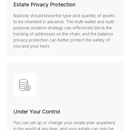
Estate Privacy Protection
Nobody should know the type and quantity of assets
to be inherited in advance. The multi-wallet and multi-
purpose isolation strategy can effectively block the
tracking of addresses on the chain, and the balance
privacy protection can better protect the safety of
you and your heirs.
Under Your Control
You can set up or change your estate plan anywhere
in the world at any time, and your estate can only be