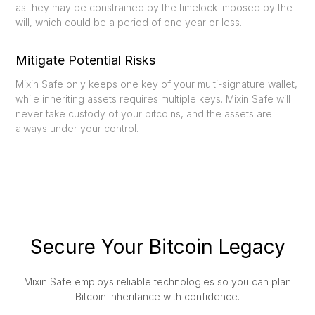
as they may be constrained by the timelock imposed by the
will, which could be a period of one year or less.
Mitigate Potential Risks
Mixin Safe only keeps one key of your multi-signature wallet,
while inheriting assets requires multiple keys. Mixin Safe will
never take custody of your bitcoins, and the assets are
always under your control.
Secure Your Bitcoin Legacy
Mixin Safe employs reliable technologies so you can plan
Bitcoin inheritance with confidence.