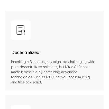
Decentralized
Inheriting a Bitcoin legacy might be challenging with
pure decentralized solutions, but Mixin Safe has
made it possible by combining advanced
technologies such as MPC, native Bitcoin multisig,
and timelock script.