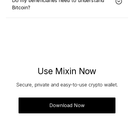
Do my beneficiaries need to understand
Bitcoin?
No. With robust technology and intuitive user
experience, your beneficiaries can inherit your
wealth without any Bitcoin knowledge, and a
relationship manager will assist throughout the
entire process.
Use Mixin Now
Secure, private and easy-to-use crypto wallet.
Download Now