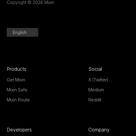
Copyright © 2026 Mixin
English
Products
Social
Get Mixin
X (Twitter)
Mixin Safe
Medium
Mixin Route
Reddit
Developers
Company