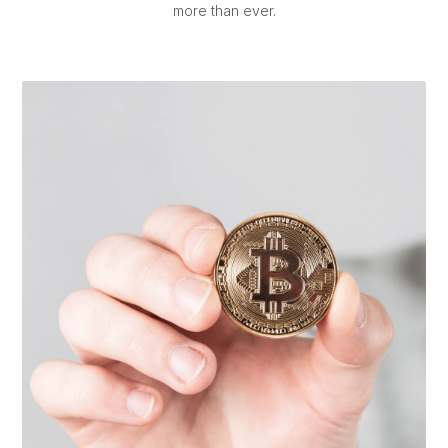
more than ever.