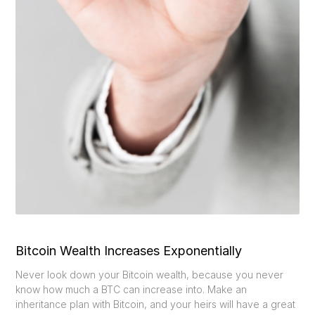
Bitcoin Wealth Increases Exponentially
Never look down your Bitcoin wealth, because you never
know how much a BTC can increase into. Make an
inheritance plan with Bitcoin, and your heirs will have a great