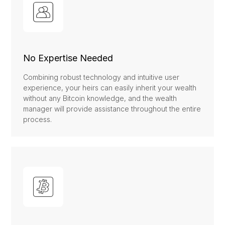
No Expertise Needed
Combining robust technology and intuitive user
experience, your heirs can easily inherit your wealth
without any Bitcoin knowledge, and the wealth
manager will provide assistance throughout the entire
process.