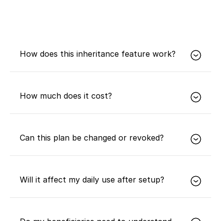
How does this inheritance feature work?
In short, it uses multisig, timelocks, and on-chain
technologies so you can designate beneficiaries in
How much does it cost?
advance and let them inherit your Bitcoin legally
and securely after your passing without sharing
private keys or seed phrases.
It is free for Expansion and Prosperity members.
Can this plan be changed or revoked?
Yes. You can change or revoke your inheritance
plan at any time.
Will it affect my daily use after setup?
No.