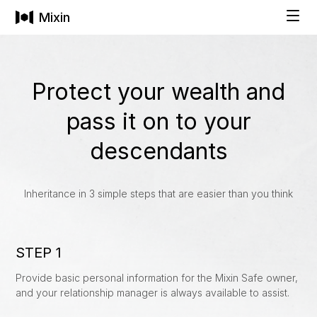
Mixin
Solutions
Protect your wealth and
pass it on to your
INDIVIDUALS
Technology
descendants
Private Wallet
Pricing
Buy Cryptocurrencies
Inheritance in 3 simple steps that are easier than you think
Social Recovery
Company
STEP 1
All-in-One Asset Management
Provide basic personal information for the Mixin Safe owner,
and your relationship manager is always available to assist.
FAMILIES & BUSINESSES
COMPANY
Get Started