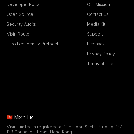
Developer Portal
Our Mission
Open Source
Contact Us
Security Audits
Media Kit
Mixin Route
Support
Throttled Identity Protocol
Licenses
Privacy Policy
Terms of Use
🇭🇰 Mixin Ltd
Mixin Limited is registered at 12th Floor, Santai Building, 137-
139 Connaught Road, Hong Kong.