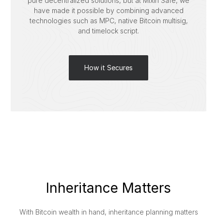
pure decentralized solutions, but at Mixin Safe, we
have made it possible by combining advanced
technologies such as MPC, native Bitcoin multisig,
and timelock script.
How it Secures
Inheritance Matters
With Bitcoin wealth in hand, inheritance planning matters