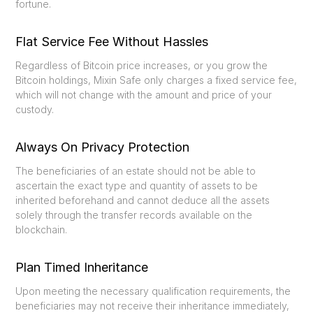
fortune.
Flat Service Fee Without Hassles
Regardless of Bitcoin price increases, or you grow the
Bitcoin holdings, Mixin Safe only charges a fixed service fee,
which will not change with the amount and price of your
custody.
Always On Privacy Protection
The beneficiaries of an estate should not be able to
ascertain the exact type and quantity of assets to be
inherited beforehand and cannot deduce all the assets
solely through the transfer records available on the
blockchain.
Plan Timed Inheritance
Upon meeting the necessary qualification requirements, the
beneficiaries may not receive their inheritance immediately,