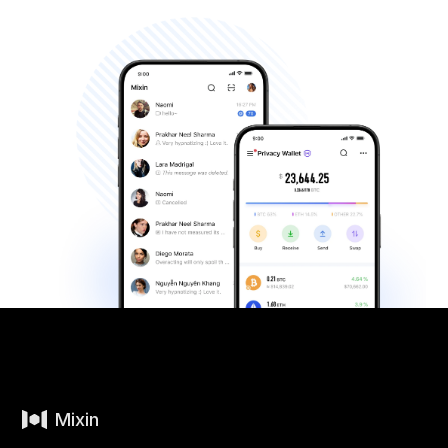
Mixin