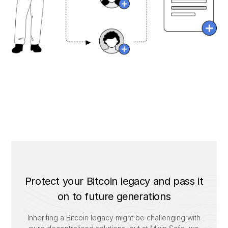
Protect your Bitcoin legacy and pass it
on to future generations
Inheriting a Bitcoin legacy might be challenging with