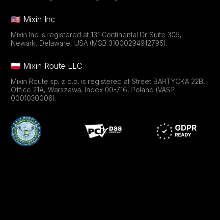
🇺🇸 Mixin Inc
Mixin Inc is registered at 131 Continental Dr Suite 305,
Newark, Delaware, USA (MSB 31000294912795).
🇵🇱 Mixin Route LLC
Mixin Route sp. z o.o. is registered at Street BARTYCKA 22B,
Office 21A, Warszawa, Index 00-716, Poland (VASP
0001030006).